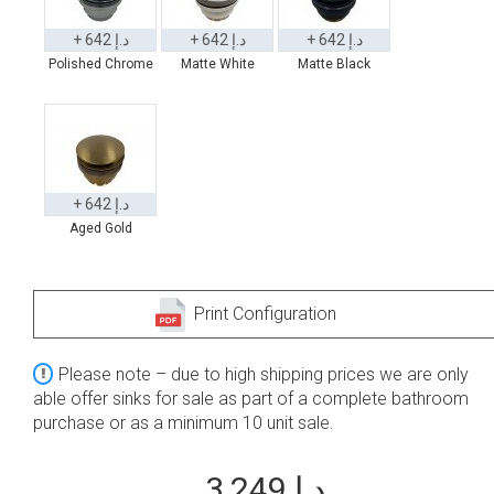
+ 642 د.إ
+ 642 د.إ
+ 642 د.إ
Polished Chrome
Matte White
Matte Black
+ 642 د.إ
Aged Gold
Print Configuration
Please note – due to high shipping prices we are only
able offer sinks for sale as part of a complete bathroom
purchase or as a minimum 10 unit sale.
3,249 د.إ