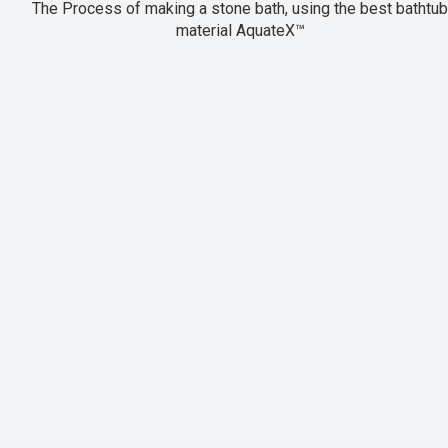
The Process of making a stone bath, using the best bathtub
material AquateX™