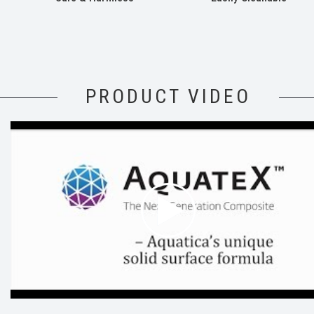
PRODUCT VIDEO