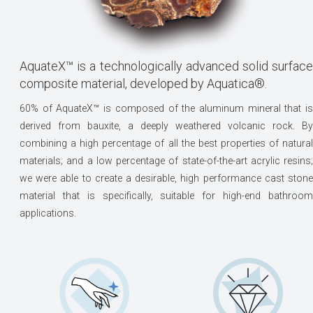
AquateX™ is a technologically advanced solid surface
composite material, developed by Aquatica®.
60% of AquateX™ is composed of the aluminum mineral that is
derived from bauxite, a deeply weathered volcanic rock. By
combining a high percentage of all the best properties of natural
materials; and a low percentage of state-of-the-art acrylic resins;
we were able to create a desirable, high performance cast stone
material that is specifically, suitable for high-end bathroom
applications.