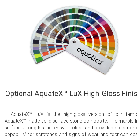
Optional AquateX™ LuX High-Gloss Fini
AquateX™ LuX is the high-gloss version of our fam
AquateX™ matte solid surface stone composite. The marble-l
surface is long-lasting, easy-to-clean and provides a glamor
appeal. Minor scratches and signs of wear and tear can eas