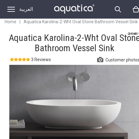
العربية
Home
|
Aquatica Karolina-2-Wht Oval Stone Bathroom Vessel Sink
Shar
Aquatica Karolina-2-Wht Oval Ston
Bathroom Vessel Sink
3 Reviews
Customer photo