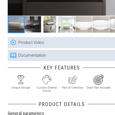
Product Video
Documentation
KEY FEATURES
Unique Design
Custom Exterior
Part of Collection
Drain Not Included
Finish
PRODUCT DETAILS
General parameters