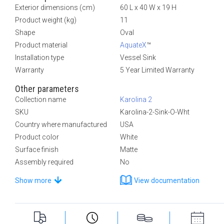
Exterior dimensions (cm)
60 L x 40 W x 19 H
Product weight (kg)
11
Shape
Oval
Product material
AquateX
™
Installation type
Vessel Sink
Warranty
5 Year Limited Warranty
Other parameters
Collection name
Karolina 2
SKU
Karolina-2-Sink-O-Wht
Country where manufactured
USA
Product color
White
Surface finish
Matte
Assembly required
No
Show more
View documentation