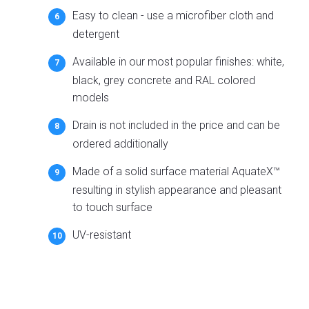
Easy to clean - use a microfiber cloth and
detergent
Available in our most popular finishes: white,
black, grey concrete and RAL colored
models
Drain is not included in the price and can be
ordered additionally
Made of a solid surface material AquateX™
resulting in stylish appearance and pleasant
to touch surface
UV-resistant