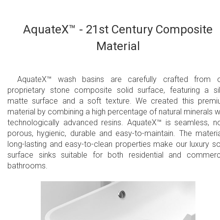
AquateX™ - 21st Century Composite
Material
AquateX™ wash basins are carefully crafted from 
proprietary stone composite solid surface, featuring a si
matte surface and a soft texture. We created this prem
material by combining a high percentage of natural minerals w
technologically advanced resins. AquateX™ is seamless, n
porous, hygienic, durable and easy-to-maintain. The materia
long-lasting and easy-to-clean properties make our luxury so
surface sinks suitable for both residential and commerc
bathrooms.