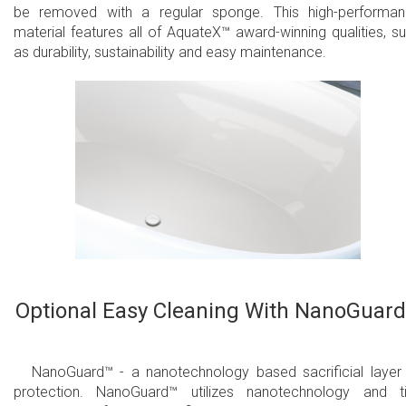
be removed with a regular sponge. This high-performa
material features all of AquateX™ award-winning qualities, s
as durability, sustainability and easy maintenance.
Optional Easy Cleaning With NanoGuar
NanoGuard™ - a nanotechnology based sacrificial layer
protection. NanoGuard™ utilizes nanotechnology and t