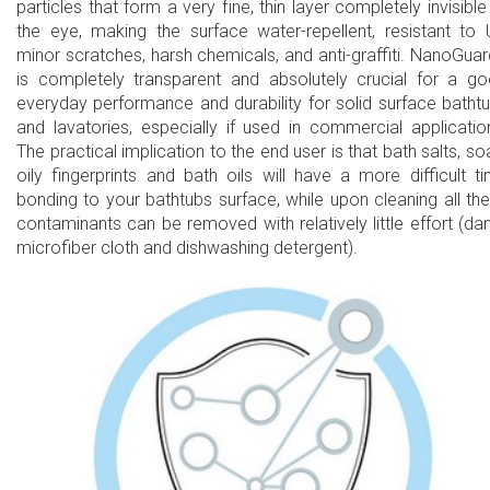
particles that form a very fine, thin layer completely invisible
the eye, making the surface water-repellent, resistant to 
minor scratches, harsh chemicals, and anti-graffiti. NanoGua
is completely transparent and absolutely crucial for a g
everyday performance and durability for solid surface batht
and lavatories, especially if used in commercial applicatio
The practical implication to the end user is that bath salts, so
oily fingerprints and bath oils will have a more difficult t
bonding to your bathtubs surface, while upon cleaning all th
contaminants can be removed with relatively little effort (d
microfiber cloth and dishwashing detergent).