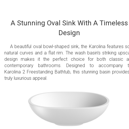
A Stunning Oval Sink With A Timeless
Design
A beautiful oval bowl-shaped sink, the Karolina features so
natural curves and a flat rim. The wash basin’s striking upsc
design makes it the perfect choice for both classic 
contemporary bathrooms. Designed to accompany t
Karolina 2 Freestanding Bathtub, this stunning basin provide
truly luxurious appeal.