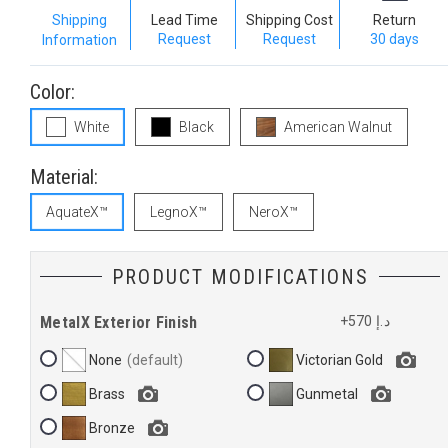
Shipping
Lead Time
Shipping Cost
Return
Request
Request
30 days
Information
Color:
White
Black
American Walnut
Material:
AquateX™
LegnoX™
NeroX™
PRODUCT MODIFICATIONS
MetalX Exterior Finish
+570 د.إ
None
Victorian Gold
Brass
Gunmetal
Bronze