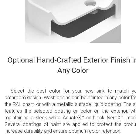
Optional Hand-Crafted Exterior Finish I
Any Color
Select the best color for your new sink to match y
bathroom design. Wash basins can be painted in any color f
the RAL chart, or with a metallic surface liquid coating. The s
features the selected coating or color on the exterior, wh
maintaining a sleek white AquateX™ or black NeroX™ interi
Several coatings of paint are applied to protect the produ
increase durability and ensure optimum color retention.