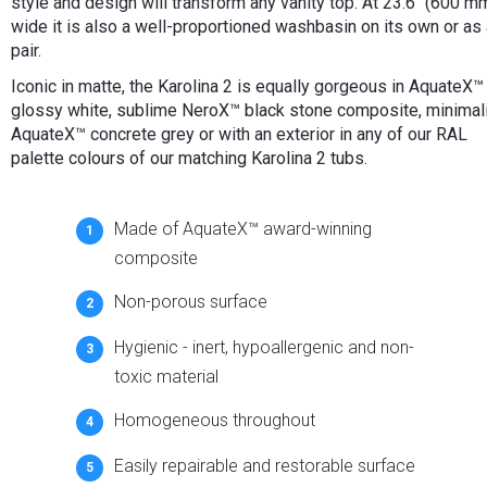
style and design will transform any vanity top. At 23.6" (600 m
wide it is also a well-proportioned washbasin on its own or as
pair.
Iconic in matte, the Karolina 2 is equally gorgeous in AquateX™
glossy white, sublime NeroX™ black stone composite, minimal
AquateX™ concrete grey or with an exterior in any of our RAL
palette colours of our matching Karolina 2 tubs.
Made of AquateX™ award-winning
composite
Non-porous surface
Hygienic - inert, hypoallergenic and non-
toxic material
Homogeneous throughout
Easily repairable and restorable surface