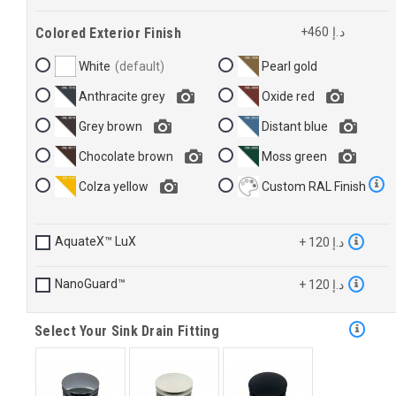
Colored Exterior Finish
+460 د.إ
White
Pearl gold
Anthracite grey
Oxide red
Grey brown
Distant blue
Chocolate brown
Moss green
Colza yellow
Custom RAL Finish
AquateX™ LuX
+ 120 د.إ
NanoGuard™
+ 120 د.إ
Select Your Sink Drain Fitting