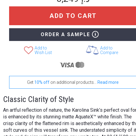
ADD TO CART
ORDER A SAMPLE
Add to
Add to
Wish List
Compare
Get
10% off
on additional products...
Read more
Classic Clarity of Style
An artful reflection of nature, the Karolina Sink’s perfect oval f
is enhanced by its stunning matte AquateX™ white finish. The
crisp clarity of the flattened rim is aesthetically enhanced by t
soft curves of this vessel sink. The understated simplicity of i