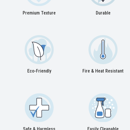
Premium Texture
Durable
Eco-Friendly
Fire & Heat Resistant
Safe & Harmless
Easily Cleanable