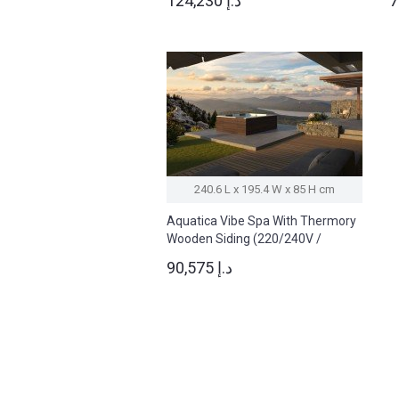
124,230 د.إ
240.6 L x 195.4 W x 85 H cm
Aquatica Vibe Spa With Thermory
Wooden Siding (220/240V /
50/60Hz)
90,575 د.إ