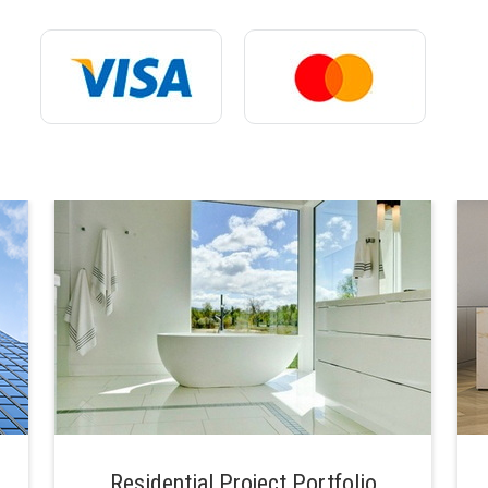
Residential Project Portfolio