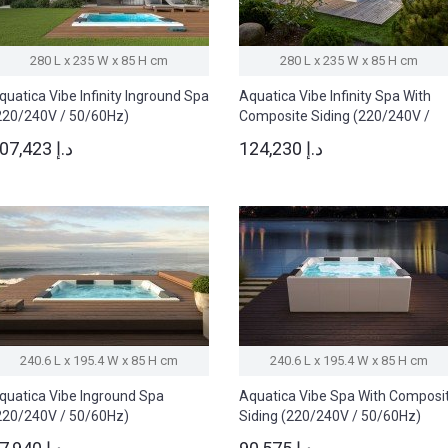
280 L x 235 W x 85 H cm
280 L x 235 W x 85 H cm
quatica Vibe Infinity Inground Spa
Aquatica Vibe Infinity Spa With
220/240V / 50/60Hz)
Composite Siding (220/240V /
50/60Hz)
107,423 د.إ
124,230 د.إ
240.6 L x 195.4 W x 85 H cm
240.6 L x 195.4 W x 85 H cm
quatica Vibe Inground Spa
Aquatica Vibe Spa With Composi
220/240V / 50/60Hz)
Siding (220/240V / 50/60Hz)