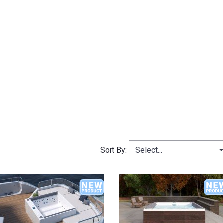
Select...
Sort By: