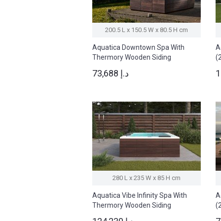
200.5 L x 150.5 W x 80.5 H cm
Aquatica Downtown Spa With
A
Thermory Wooden Siding
(
(220/240V/ 50/60Hz)
73,688 د.إ
280 L x 235 W x 85 H cm
Aquatica Vibe Infinity Spa With
A
Thermory Wooden Siding
(
(220/240V / 50/60Hz)