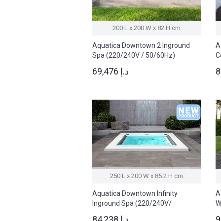
200 L x 200 W x 82 H cm
Aquatica Downtown 2 Inground
A
Spa (220/240V / 50/60Hz)
C
5
69,476 د.إ
250 L x 200 W x 85.2 H cm
Aquatica Downtown Infinity
A
Inground Spa (220/240V/
W
50/60Hz)
5
84,238 د.إ