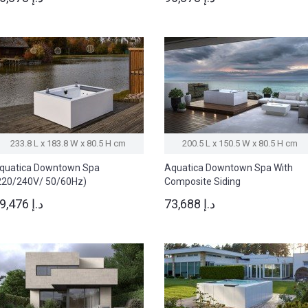
233.8 L x 183.8 W x 80.5 H cm
200.5 L x 150.5 W x 80.5 H cm
quatica Downtown Spa
Aquatica Downtown Spa With
220/240V/ 50/60Hz)
Composite Siding
(220/240V/50/60Hz)
69,476 د.إ
73,688 د.إ