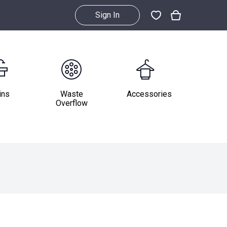
Sign In
ins
Waste
Accessories
Overflow