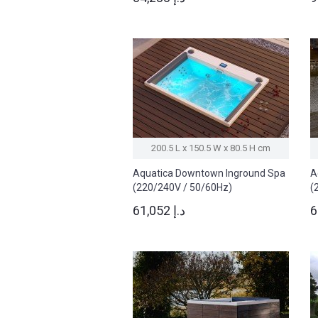
200.5 L x 150.5 W x 80.5 H cm
Aquatica Downtown Inground Spa
A
(220/240V / 50/60Hz)
(
61,052 د.إ