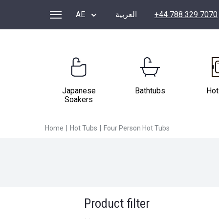
FOUR PERSON HOT TUBS
AE
العربية
+44 788 329 7070
Japanese
Bathtubs
Hot
Soakers
Home
|
Hot Tubs
|
Four Person Hot Tubs
Product filter