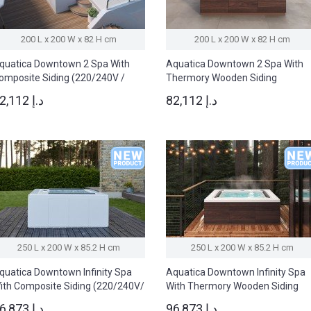
200 L x 200 W x 82 H cm
200 L x 200 W x 82 H cm
quatica Downtown 2 Spa With
Aquatica Downtown 2 Spa With
omposite Siding (220/240V /
Thermory Wooden Siding
0/60Hz)
(220/240V/ 50/60Hz)
82,112 د.إ
82,112 د.إ
250 L x 200 W x 85.2 H cm
250 L x 200 W x 85.2 H cm
quatica Downtown Infinity Spa
Aquatica Downtown Infinity Spa
ith Composite Siding (220/240V/
With Thermory Wooden Siding
0/60Hz)
(220/240V/ 50/60Hz)
96,873 د.إ
96,873 د.إ