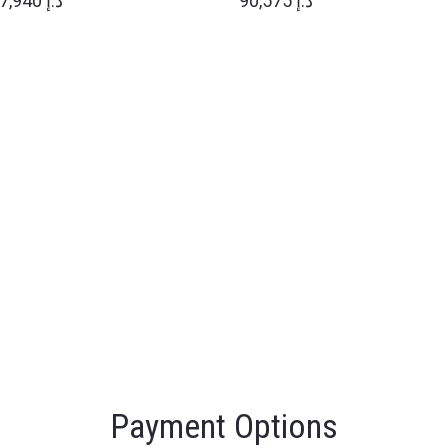
77,940 د.إ
90,575 د.إ
Payment Options