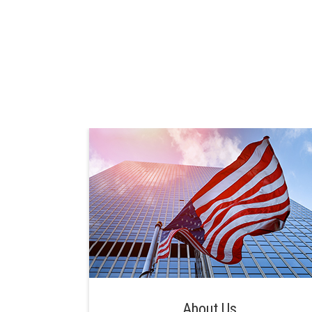
About Us