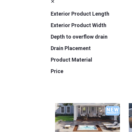
Exterior Product Length
Exterior Product Width
Depth to overflow drain
Drain Placement
Product Material
Price