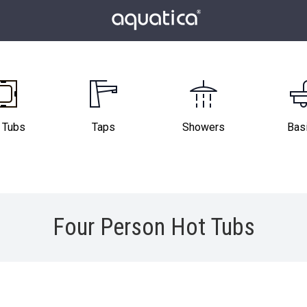
 Tubs
Taps
Showers
Bas
Four Person Hot Tubs