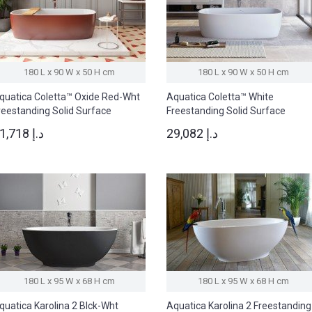
180 L x 90 W x 50 H cm
180 L x 90 W x 50 H cm
quatica Coletta™ Oxide Red-Wht
Aquatica Coletta™ White
reestanding Solid Surface
Freestanding Solid Surface
athtub
Bathtub
41,718 د.إ
29,082 د.إ
180 L x 95 W x 68 H cm
180 L x 95 W x 68 H cm
quatica Karolina 2 Blck-Wht
Aquatica Karolina 2 Freestanding