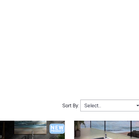
Select...
Sort By: