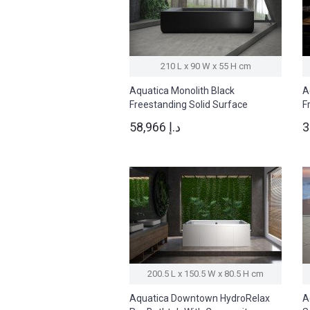
210 L x 90 W x 55 H cm
Aquatica Monolith Black
A
Freestanding Solid Surface
F
Bathtub
B
58,966 د.إ
200.5 L x 150.5 W x 80.5 H cm
Aquatica Downtown HydroRelax
A