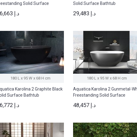
reestanding Solid Surface
Solid Surface Bathtub
athtub
36,663 د.إ
29,483 د.إ
180 L x 95 W x 68 H cm
180 L x 95 W x 68 H cm
quatica Karolina 2 Graphite Black
Aquatica Karolina 2 Gunmetal-W
olid Surface Bathtub
Freestanding Solid Surface
Bathtub
46,772 د.إ
48,457 د.إ