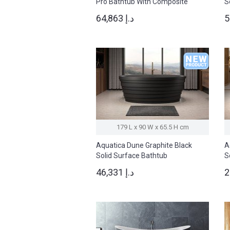
Pro Bathtub With Composite
S
Siding
64,863 د.إ
179 L x 90 W x 65.5 H cm
Aquatica Dune Graphite Black
A
Solid Surface Bathtub
S
46,331 د.إ