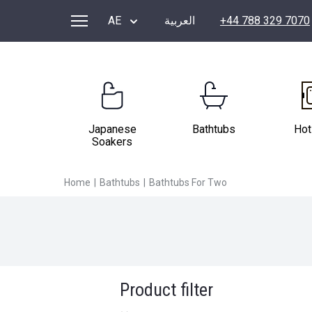
BATHTUBS FOR TWO
AE
العربية
+44 788 329 7070
Japanese
Bathtubs
Hot
Soakers
Home
|
Bathtubs
|
Bathtubs For Two
Product filter