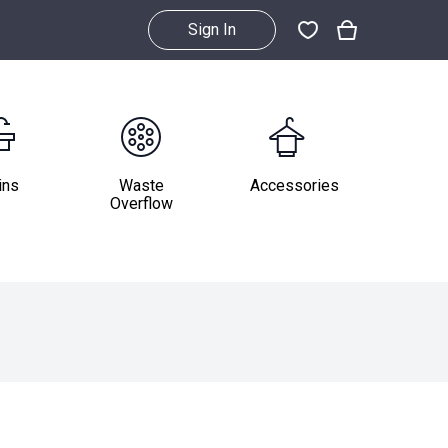
Sign In
ins
Waste
Accessories
Overflow