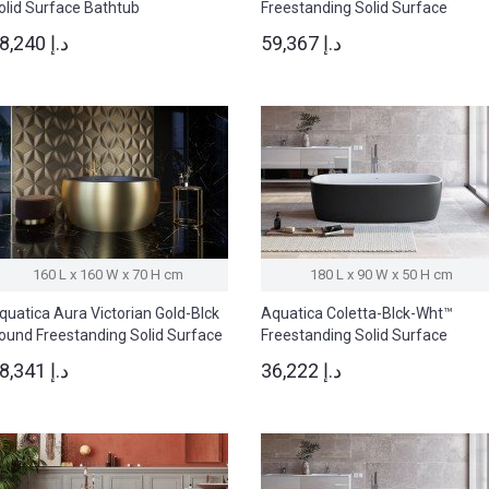
olid Surface Bathtub
Freestanding Solid Surface
Bathtub
28,240 د.إ
59,367 د.إ
160 L x 160 W x 70 H cm
180 L x 90 W x 50 H cm
quatica Aura Victorian Gold-Blck
Aquatica Coletta-Blck-Wht™
ound Freestanding Solid Surface
Freestanding Solid Surface
athtub
Bathtub
78,341 د.إ
36,222 د.إ