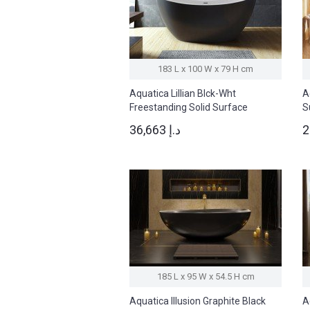
183 L x 100 W x 79 H cm
Aquatica Lillian Blck-Wht
A
Freestanding Solid Surface
S
Bathtub
36,663 د.إ
185 L x 95 W x 54.5 H cm
Aquatica Illusion Graphite Black
A