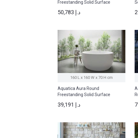
Freestanding Solid Surface
S
Bathtub
50,783 د.إ
160 L x 160 W x 70 H cm
Aquatica Aura Round
A
Freestanding Solid Surface
R
Bathtub
B
39,191 د.إ