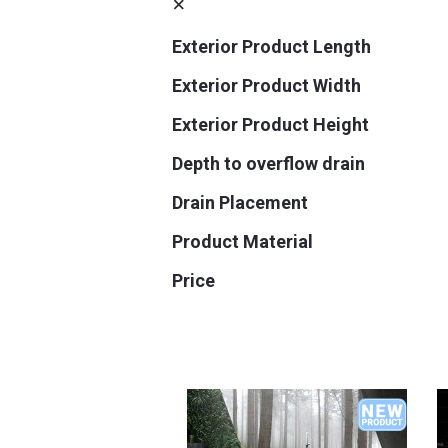
Exterior Product Length
Exterior Product Width
Exterior Product Height
Depth to overflow drain
Drain Placement
Product Material
Price