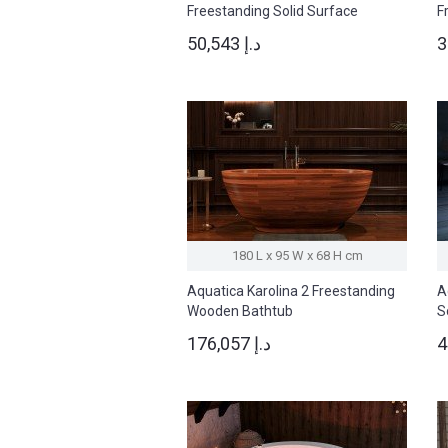
Freestanding Solid Surface
F
Bathtub
B
50,543 د.إ
180 L x 95 W x 68 H cm
Aquatica Karolina 2 Freestanding
A
Wooden Bathtub
S
176,057 د.إ