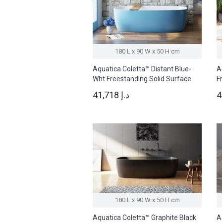
180 L x 90 W x 50 H cm
Aquatica Coletta™ Distant Blue-
A
Wht Freestanding Solid Surface
F
Bathtub
B
41,718 د.إ
180 L x 90 W x 50 H cm
Aquatica Coletta™ Graphite Black
A