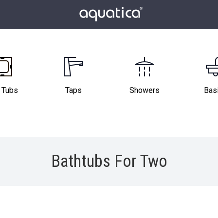
 Tubs
Taps
Showers
Bas
Bathtubs For Two