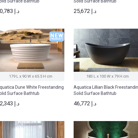
olid Surface Bathtub
Solid Surface Bathtub
50,783 د.إ
25,672 د.إ
179 L x 90 W x 65.5 H cm
183 L x 100 W x 79 H cm
quatica Dune White Freestanding
Aquatica Lillian Black Freestandi
olid Surface Bathtub
Solid Surface Bathtub
22,343 د.إ
46,772 د.إ