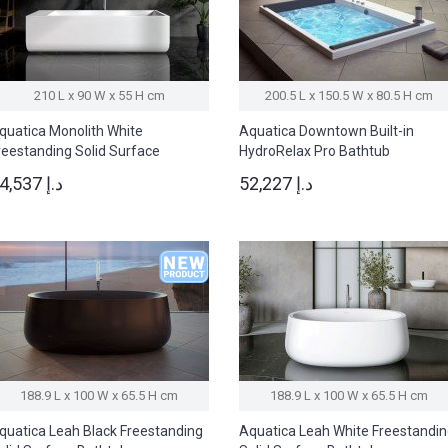
210 L x 90 W x 55 H cm
200.5 L x 150.5 W x 80.5 H cm
quatica Monolith White
Aquatica Downtown Built-in
reestanding Solid Surface
HydroRelax Pro Bathtub
athtub
34,537 د.إ
52,227 د.إ
188.9 L x 100 W x 65.5 H cm
188.9 L x 100 W x 65.5 H cm
quatica Leah Black Freestanding
Aquatica Leah White Freestandi