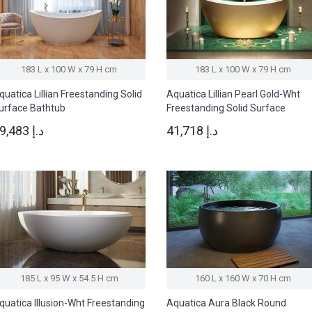
183 L x 100 W x 79 H cm
183 L x 100 W x 79 H cm
quatica Lillian Freestanding Solid
Aquatica Lillian Pearl Gold-Wht
urface Bathtub
Freestanding Solid Surface
Bathtub
29,483 د.إ
41,718 د.إ
185 L x 95 W x 54.5 H cm
160 L x 160 W x 70 H cm
quatica Illusion-Wht Freestanding
Aquatica Aura Black Round