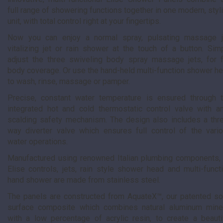
full range of showering functions together in one modern, styl
unit, with total control right at your fingertips.
Now you can enjoy a normal spray, pulsating massage j
vitalizing jet or rain shower at the touch of a button. Sim
adjust the three swiveling body spray massage jets, for f
body coverage. Or use the hand-held multi-function shower h
to wash, rinse, massage or pamper.
Precise, constant water temperature is ensured through 
integrated hot and cold thermostatic control valve with an
scalding safety mechanism. The design also includes a thr
way diverter valve which ensures full control of the vari
water operations.
Manufactured using renowned Italian plumbing components, 
Elise controls, jets, rain style shower head and multi-funct
hand shower are made from stainless steel.
The panels are constructed from AquateX™, our patented so
surface composite which combines natural aluminum mine
with a low percentage of acrylic resin, to create a beauti