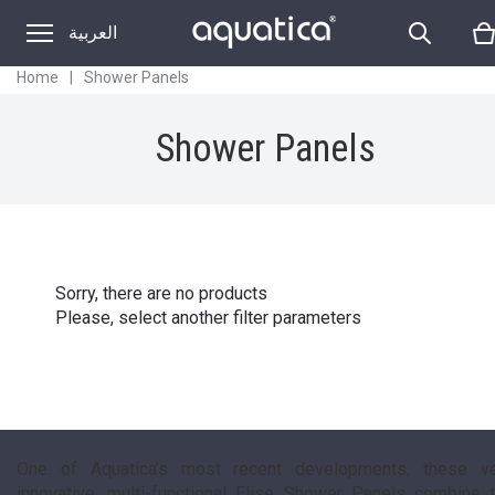
SHOWER PANELS
العربية
Home
|
Shower Panels
Shower Panels
Sorry, there are no products
Please, select another filter parameters
One of Aquatica’s most recent developments, these v
innovative, multi-functional Elise Shower Panels combine 