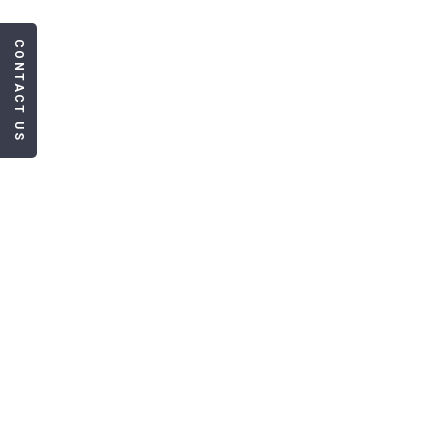
CONTACT US