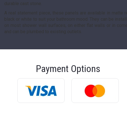
durable cast stone.
A real statement piece, these panels are available in matte r
black or white to suit your bathroom mood. They can be instal
on most shower wall surfaces, on either flat walls or in corn
and can be plumbed to existing outlets.
Payment Options