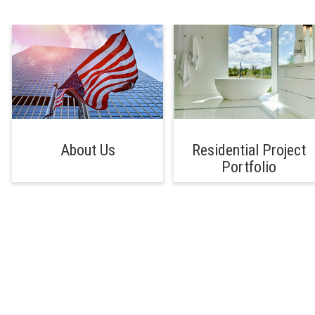
About Us
Residential Project
Portfolio