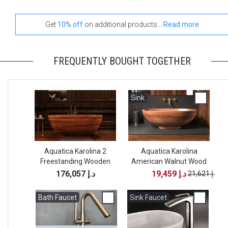
Get
10% off
on additional products...
Read more
FREQUENTLY BOUGHT TOGETHER
Sink
Aquatica Karolina 2
Aquatica Karolina
Freestanding Wooden
American Walnut Wood
Bathtub
Vessel Sink
176,057 د.إ
19,459 د.إ
21,621 د.إ
Bath Faucet
Bath Faucet
Sink Faucet