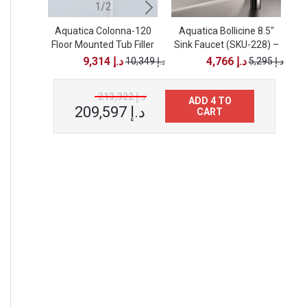
1/2
2/2
Aquatica Colonna-120
Aquatica Colonna-120
Aquatica Bollicine 8.5"
Floor Mounted Tub Filler
Sink Faucet (SKU-228) –
Floor Mounted Tub Filler
– Brushed Nickel
– Black Matte
Chrome
9,314 د.إ
4,766 د.إ
10,349 د.إ
10,349 د.إ
5,295 د.إ
213,322 د.إ
ADD 4 TO
209,597 د.إ
CART