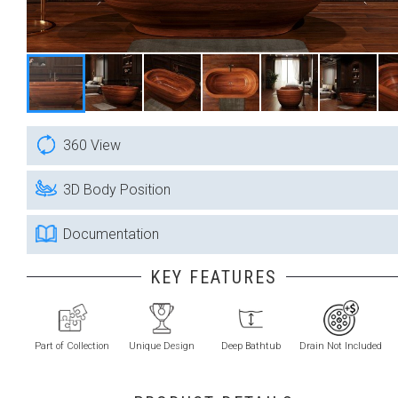
360 View
3D Body Position
Documentation
KEY FEATURES
Part of Collection
Unique Design
Deep Bathtub
Drain Not Included