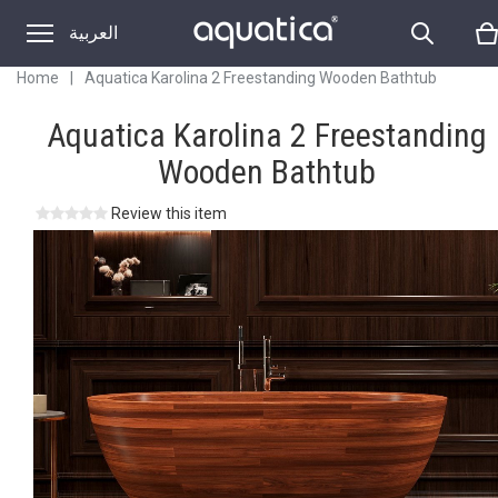
العربية
Home
|
Aquatica Karolina 2 Freestanding Wooden Bathtub
Aquatica Karolina 2 Freestanding
Wooden Bathtub
Review this item