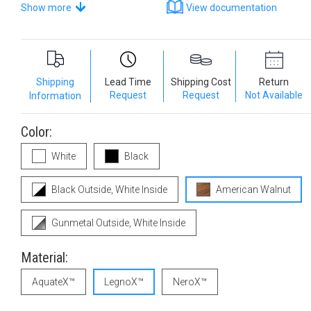
Show more
View documentation
Shipping
Lead Time
Shipping Cost
Return
Request
Request
Not Available
Information
Color:
White
Black
Black Outside, White Inside
American Walnut
Gunmetal Outside, White Inside
Material:
AquateX™
LegnoX™
NeroX™