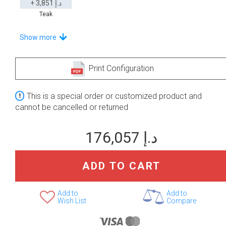
+ 3,851 د.إ
Teak
Stand-Out In Style With These Universal Floor Mats
Show more
Print Configuration
+ 2,768 د.إ
+ 2,808 د.إ
This is a special order or customized product and
None Selected
Iroko
American Walnut
cannot be cancelled or returned
176,057 د.إ
ADD TO CART
+ 3,811 د.إ
Teak
Add to
Add to
Wish List
Compare