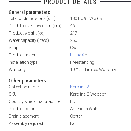
PRODUCT DETAILS
General parameters
Exterior dimensions (cm)
180 L x 95 W x 68 H
Depth to overflow drain (cm)
46
Product weight (kg)
217
Water capacity (liters)
260
Shape
Oval
Product material
LegnoX
™
Installation type
Freestanding
Warranty
10 Year Limited Warranty
Other parameters
Collection name
Karolina 2
SKU
Karolina-2-Wooden
Country where manufactured
EU
Product color
American Walnut
Drain placement
Center
Assembly required
No