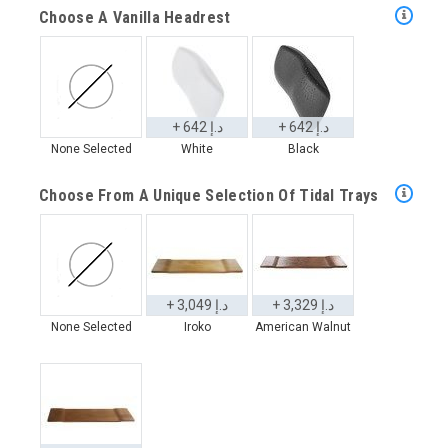
Choose A Vanilla Headrest
+ 642 د.إ
+ 642 د.إ
None Selected
White
Black
Choose From A Unique Selection Of Tidal Trays
+ 3,049 د.إ
+ 3,329 د.إ
None Selected
Iroko
American Walnut