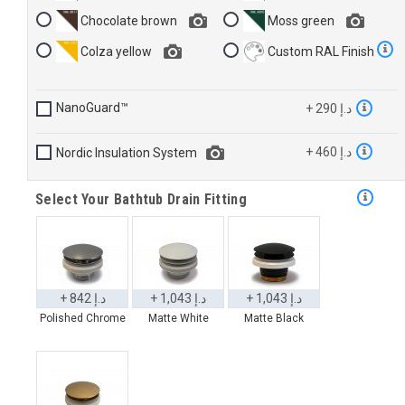
Chocolate brown
Moss green
Colza yellow
Custom RAL Finish
NanoGuard™
+ 290 د.إ
+ 460 د.إ
Nordic Insulation System
Select Your Bathtub Drain Fitting
+ 842 د.إ
+ 1,043 د.إ
+ 1,043 د.إ
Polished Chrome
Matte White
Matte Black