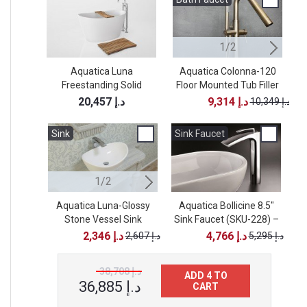
1/2
Aquatica Luna
Aquatica Colonna-120
Freestanding Solid
Floor Mounted Tub Filler
F
Surface Bathtub - High
– Brushed Nickel
20,457 د.إ
9,314 د.إ
10,349 د.إ
Gloss
Sink
Sink
Sink Faucet
1/2
2/2
Aquatica Luna-Glossy
Aquatica Karolina-2-Wht
Aquatica Bollicine 8.5"
Stone Vessel Sink
Sink Faucet (SKU-228) –
Oval Stone Bathroom
Vessel Sink
Chrome
2,346 د.إ
2,607 د.إ
4,766 د.إ
2,607 د.إ
5,295 د.إ
38,708 د.إ
ADD 4 TO
36,885 د.إ
CART