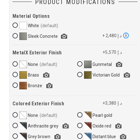
PRODUCT MODIFICATIONS
Material Options
White
+ 2,480 د.إ
Sleek Concrete
MetalX Exterior Finish
+5,570 د.إ
None
Gunmetal
Brass
Victorian Gold
Bronze
Colored Exterior Finish
+3,380 د.إ
None
Pearl gold
Anthracite grey
Oxide red
Grey brown
Distant blue