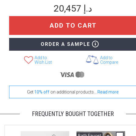
Stand-Out In Style With These Onde Floor Mats
20,457 د.إ
ADD TO CART
+ 3,249 د.إ
+ 4,412 د.إ
None Selected
Iroko
Teak
ORDER A SAMPLE
Add to
Add to
Wish List
Compare
Get
10% off
on additional products...
Read more
FREQUENTLY BOUGHT TOGETHER
Bath Faucet
B