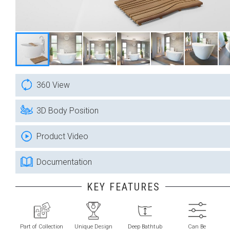
360 View
3D Body Position
Product Video
Documentation
KEY FEATURES
Part of Collection
Unique Design
Deep Bathtub
Can Be