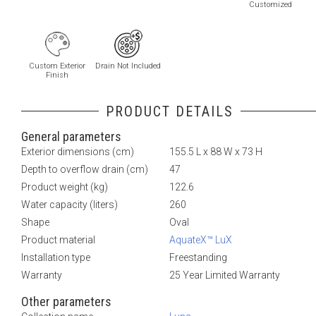
Customized
Custom Exterior
Drain Not Included
Finish
PRODUCT DETAILS
General parameters
Exterior dimensions (cm)
155.5 L x 88 W x 73 H
Depth to overflow drain (cm)
47
Product weight (kg)
122.6
Water capacity (liters)
260
Shape
Oval
Product material
AquateX™ LuX
Installation type
Freestanding
Warranty
25 Year Limited Warranty
Other parameters