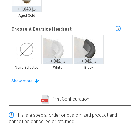
+ 1,043 د.إ
Aged Gold
Choose A Beatrice Headrest
+ 842 د.إ
+ 842 د.إ
None Selected
White
Black
Choose From A Unique Selection Of Onde Trays
Show more
Print Configuration
+ 2,655 د.إ
+ 3,370 د.إ
This is a special order or customized product and
None Selected
Iroko
Teak
cannot be cancelled or returned