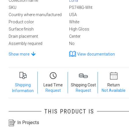
Collection name
Luna
SKU
PS748G-Wht
Country where manufactured
USA
Product color
White
Surface finish
High Gloss
Drain placement
Center
Assembly required
No
Show more
View documentation
Shipping
Lead Time
Shipping Cost
Return
Request
Request
Not Available
Information
THIS PRODUCT IS
In Projects