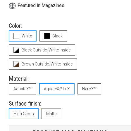
Featured in Magazines
Color:
White
Black
Black Outside, White Inside
Brown Outside, White Inside
Material:
AquateX™
AquateX™ LuX
NeroX™
Surface finish:
High Gloss
Matte