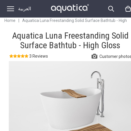
Gloss
العربية
Home
|
Aquatica Luna Freestanding Solid Surface Bathtub - High
Gloss
Aquatica Luna Freestanding Solid
Surface Bathtub - High Gloss
3 Reviews
Customer photo